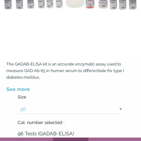
The GADAB-ELISA kit is an accurate enzymatic assay used to
measure GAD-Ab 65 in human serum to differentiate for type I
diabetes mellitus.
See more
Size
Cat. number selected :
96 Tests (GADAB-ELISA)