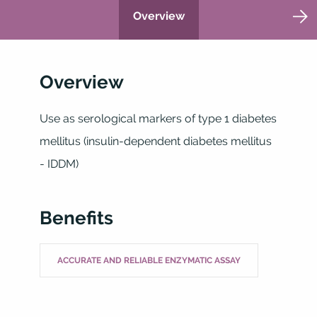
Overview
Overview
Use as serological markers of type 1 diabetes
mellitus (insulin-dependent diabetes mellitus
- IDDM)
Benefits
ACCURATE AND RELIABLE ENZYMATIC ASSAY