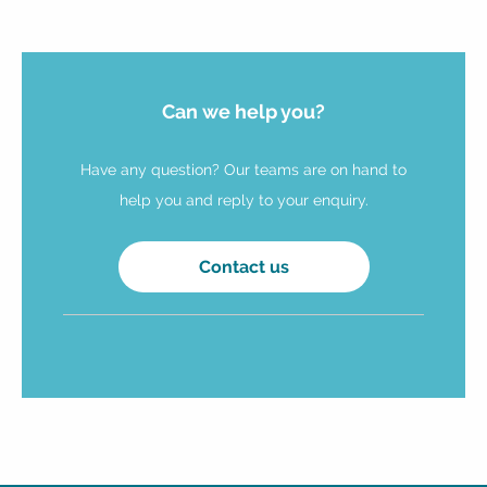
Can we help you?
Have any question? Our teams are on hand to
help you and reply to your enquiry.
Contact us