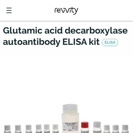
Glutamic acid decarboxylase
autoantibody ELISA kit
ELISA