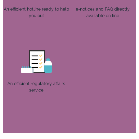
An efficient hotline ready to help
e-notices and FAQ directly
you out
available on line
An efficient regulatory affairs
service