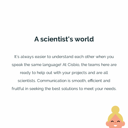
A
scientist's
world
It’s always easier to understand each other when you
speak the same language! At Cisbio, the teams here are
ready to help out with your projects and are all
scientists. Communication is smooth, efficient and
fruitful in seeking the best solutions to meet your needs.