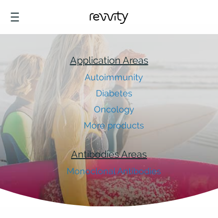
Application Areas
Autoimmunity
Diabetes
Oncology
More products
Antibodies Areas
Monoclonal Antibodies