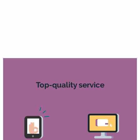
Top-quality service