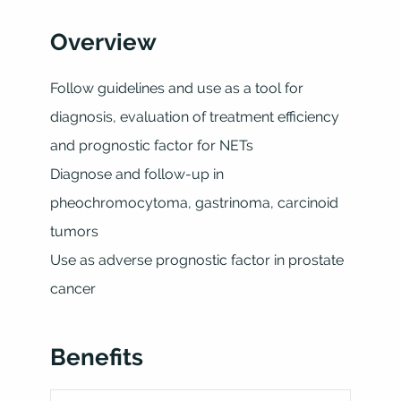
Overview
Follow guidelines and use as a tool for
diagnosis, evaluation of treatment efficiency
and prognostic factor for NETs
Diagnose and follow-up in
pheochromocytoma, gastrinoma, carcinoid
tumors
Use as adverse prognostic factor in prostate
cancer
Benefits