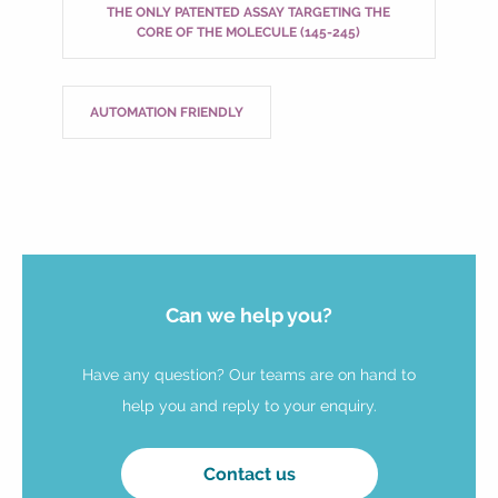
THE ONLY PATENTED ASSAY TARGETING THE
CORE OF THE MOLECULE (145-245)
AUTOMATION FRIENDLY
Can we help you?
Have any question? Our teams are on hand to
help you and reply to your enquiry.
Contact us