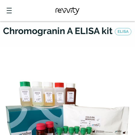
Chromogranin A ELISA kit
ELISA