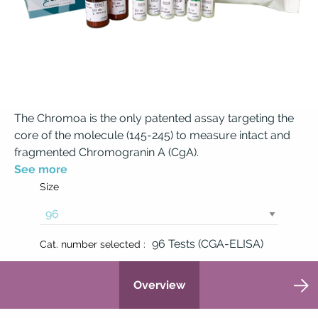
The Chromoa is the only patented assay targeting the
core of the molecule (145-245) to measure intact and
fragmented Chromogranin A (CgA).
See more
Size
96 Tests (CGA-ELISA)
Cat. number selected :
Overview