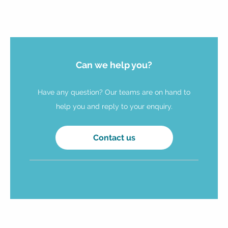
Can we help you?
Have any question? Our teams are on hand to
help you and reply to your enquiry.
Contact us