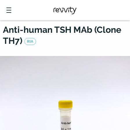
Anti-human TSH MAb (Clone
TH7)
RIA