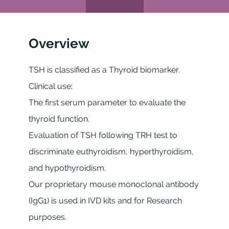
Overview
TSH is classified as a Thyroid biomarker.
Clinical use:
The first serum parameter to evaluate the
thyroid function.
Evaluation of TSH following TRH test to
discriminate euthyroidism, hyperthyroidism,
and hypothyroidism.
Our proprietary mouse monoclonal antibody
(IgG1) is used in IVD kits and for Research
purposes.