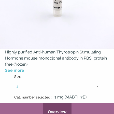
Highly purified Anti-human Thyrotropin Stimulating
Hormone mouse monoclonal antibody in PBS, protein
free (frozen)
See more
Size
1 mg (MABTH7B)
Cat. number selected :
Overview