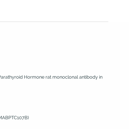
Parathyroid Hormone rat monoclonal antibody in
(MABPTC107B)