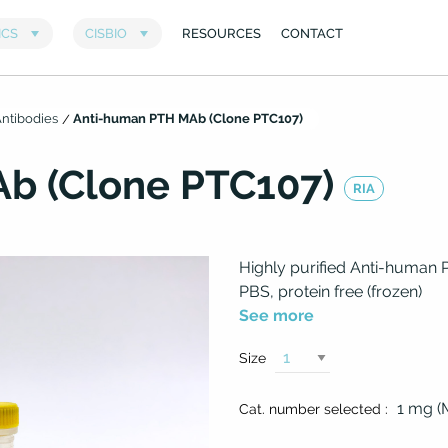
ntibodies
Anti-human PTH MAb (Clone PTC107)
b (Clone PTC107)
RIA
Highly purified Anti-human 
PBS, protein free (frozen)
See more
Size
1 mg 
Cat. number selected :