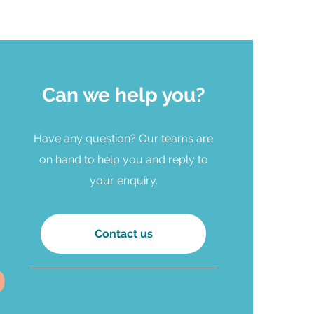
Can we help you?
Have any question? Our teams are
on hand to help you and reply to
your enquiry.
Contact us