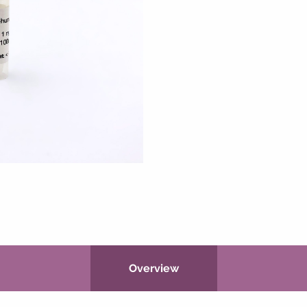
Overview