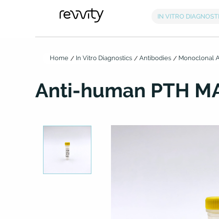
Home
In Vitro Diagnostics
Antibodies
Monoclonal A
Anti-human PTH MA