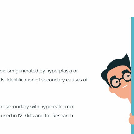
roidism generated by hyperplasia or
. Identification of secondary causes of
 or secondary with hypercalcemia.
 used in IVD kits and for Research