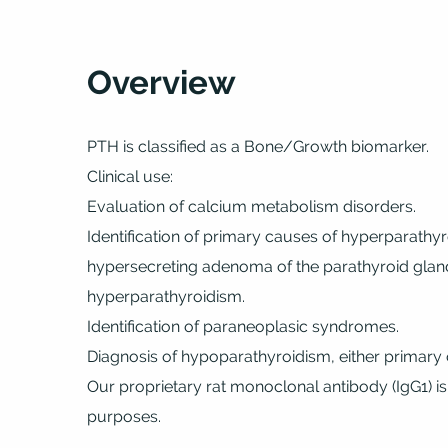
Overview
PTH is classified as a Bone/Growth biomarker.
Clinical use:
Evaluation of calcium metabolism disorders.
Identification of primary causes of hyperparathy
hypersecreting adenoma of the parathyroid glands
hyperparathyroidism.
Identification of paraneoplasic syndromes.
Diagnosis of hypoparathyroidism, either primary
Our proprietary rat monoclonal antibody (IgG1) is
purposes.