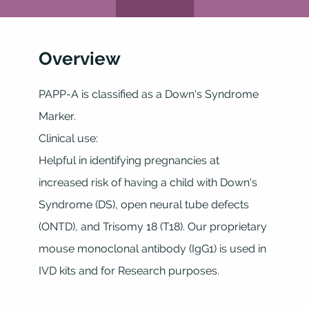
Overview
PAPP-A is classified as a Down's Syndrome
Marker.
Clinical use:
Helpful in identifying pregnancies at
increased risk of having a child with Down's
Syndrome (DS), open neural tube defects
(ONTD), and Trisomy 18 (T18). Our proprietary
mouse monoclonal antibody (IgG1) is used in
IVD kits and for Research purposes.