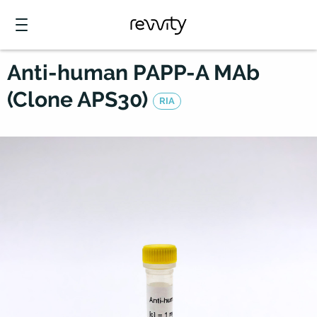
Anti-human PAPP-A MAb
(Clone APS30)
RIA