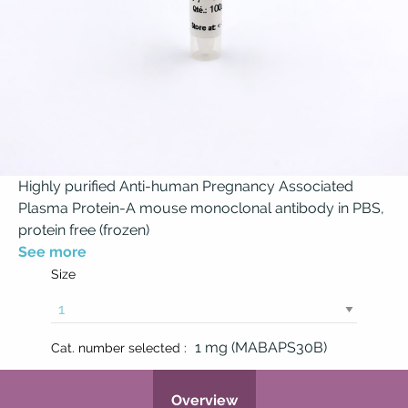
Highly purified Anti-human Pregnancy Associated
Plasma Protein-A mouse monoclonal antibody in PBS,
protein free (frozen)
See more
Size
1 mg (MABAPS30B)
Cat. number selected :
Overview