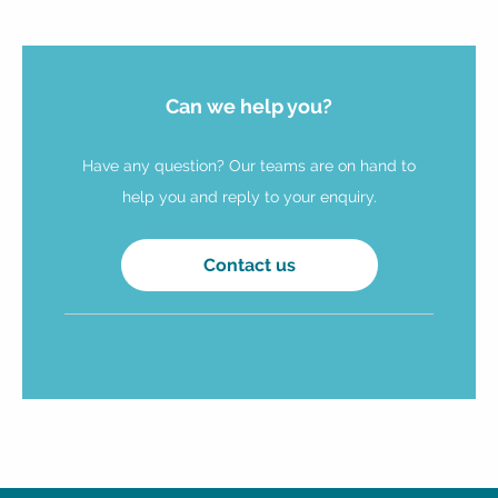
Can we help you?
Have any question? Our teams are on hand to
help you and reply to your enquiry.
Contact us