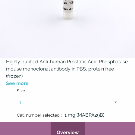
Highly purified Anti-human Prostatic Acid Phosphatase
mouse monoclonal antibody in PBS, protein free
(frozen)
See more
Size
1 mg (MABPA29B)
Cat. number selected :
Overview