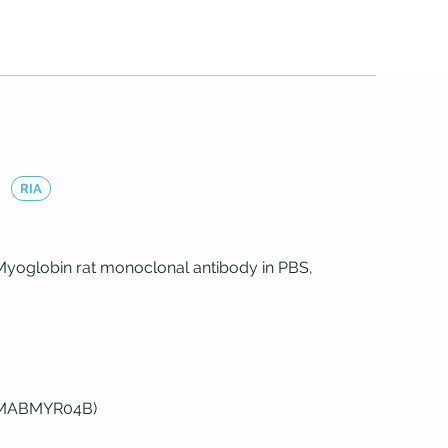
)
RIA
Myoglobin rat monoclonal antibody in PBS,
(MABMYR04B)