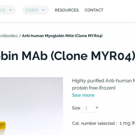
ntibodies
Anti-human Myoglobin MAb (Clone MYR04)
bin MAb (Clone MYR04
Highly purified Anti-human 
protein free (frozen)
See more
Size
1 mg 
Cat. number selected :