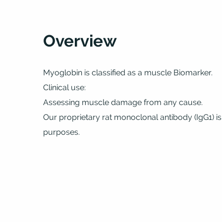
Overview
Myoglobin is classified as a muscle Biomarker.
Clinical use:
Assessing muscle damage from any cause.
Our proprietary rat monoclonal antibody (IgG1) is
purposes.