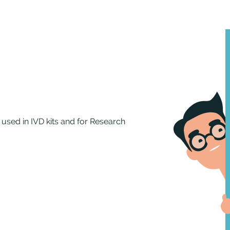
 used in IVD kits and for Research