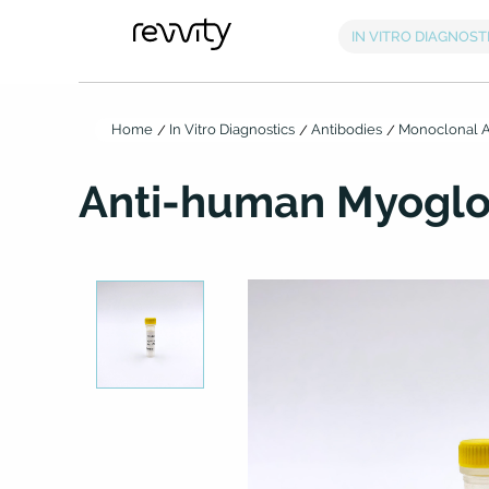
Home
In Vitro Diagnostics
Antibodies
Monoclonal A
Anti-human Myoglo