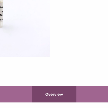
Overview