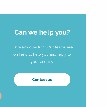
Can we help you?
Have any question? Our teams are
on hand to help you and reply to
your enquiry.
Contact us